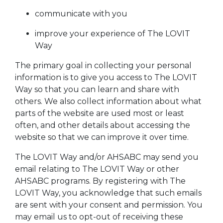
communicate with you
improve your experience of The LOVIT
Way
The primary goal in collecting your personal
information is to give you access to The LOVIT
Way so that you can learn and share with
others. We also collect information about what
parts of the website are used most or least
often, and other details about accessing the
website so that we can improve it over time.
The LOVIT Way and/or AHSABC may send you
email relating to The LOVIT Way or other
AHSABC programs. By registering with The
LOVIT Way, you acknowledge that such emails
are sent with your consent and permission. You
may email us to opt-out of receiving these