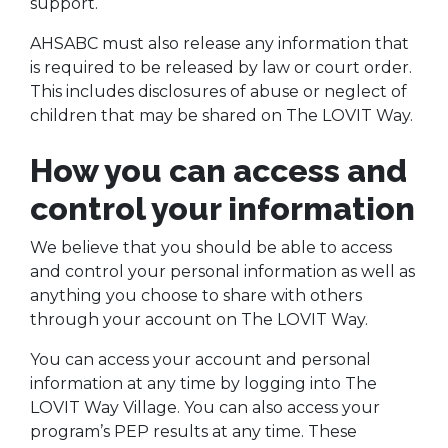
support.
AHSABC must also release any information that
is required to be released by law or court order.
This includes disclosures of abuse or neglect of
children that may be shared on The LOVIT Way.
How you can access and
control your information
We believe that you should be able to access
and control your personal information as well as
anything you choose to share with others
through your account on The LOVIT Way.
You can access your account and personal
information at any time by logging into The
LOVIT Way Village. You can also access your
program’s PEP results at any time. These