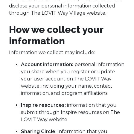
disclose your personal information collected
through The LOVIT Way Village website.
How we collect your
information
Information we collect may include:
Account information:
personal information
you share when you register or update
your user account on The LOVIT Way
website, including your name, contact
information, and program affiliations
Inspire resources:
information that you
submit through Inspire resources on The
LOVIT Way website
Sharing Circle:
information that you