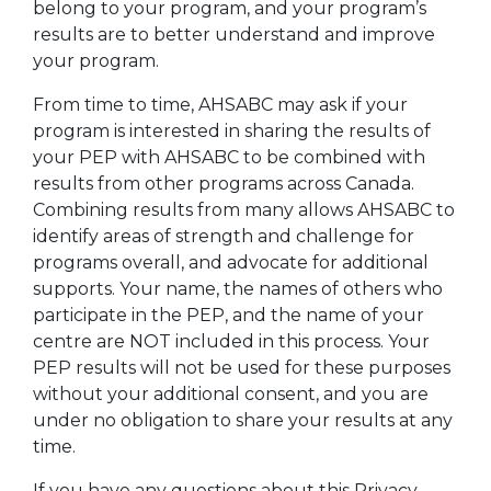
belong to your program, and your program’s
results are to better understand and improve
your program.
From time to time, AHSABC may ask if your
program is interested in sharing the results of
your PEP with AHSABC to be combined with
results from other programs across Canada.
Combining results from many allows AHSABC to
identify areas of strength and challenge for
programs overall, and advocate for additional
supports. Your name, the names of others who
participate in the PEP, and the name of your
centre are NOT included in this process. Your
PEP results will not be used for these purposes
without your additional consent, and you are
under no obligation to share your results at any
time.
If you have any questions about this Privacy