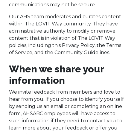
communications may not be secure.
Our AHS team moderates and curates content
within The LOVIT Way community. They have
administrative authority to modify or remove
content that is in violation of The LOVIT Way
policies, including this Privacy Policy, the Terms
of Service, and the Community Guidelines.
When we share your
information
We invite feedback from members and love to
hear from you. If you choose to identify yourself
by sending us an email or completing an online
form, AHSABC employees will have access to
such information if they need to contact you to
learn more about your feedback or offer you