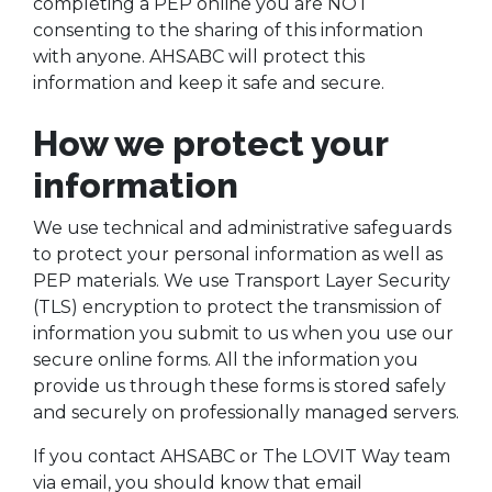
completing a PEP online you are NOT
consenting to the sharing of this information
with anyone. AHSABC will protect this
information and keep it safe and secure.
How we protect your
information
We use technical and administrative safeguards
to protect your personal information as well as
PEP materials. We use Transport Layer Security
(TLS) encryption to protect the transmission of
information you submit to us when you use our
secure online forms. All the information you
provide us through these forms is stored safely
and securely on professionally managed servers.
If you contact AHSABC or The LOVIT Way team
via email, you should know that email