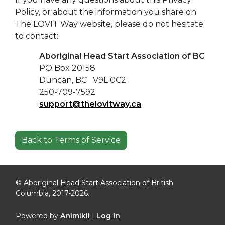
Policy, or about the information you share on
The LOVIT Way website, please do not hesitate
to contact:
Aboriginal Head Start Association of BC
PO Box 20158
Duncan, BC V9L 0C2
250-709-7592
support@thelovitway.ca
Back to Terms of Service
© Aboriginal Head Start Association of British
Columbia, 2017-2026.
Powered by
Animikii
|
Log In