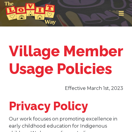
Village Member
Usage Policies
Effective March 1st, 2023
Privacy Policy
Our work focuses on promoting excellence in
early childhood education for Indigenous