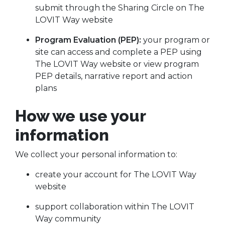
submit through the Sharing Circle on The
LOVIT Way website
Program Evaluation (PEP):
your program or
site can access and complete a PEP using
The LOVIT Way website or view program
PEP details, narrative report and action
plans
How we use your
information
We collect your personal information to:
create your account for The LOVIT Way
website
support collaboration within The LOVIT
Way community