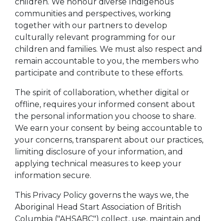
children. We honour diverse Indigenous
communities and perspectives, working
together with our partners to develop
culturally relevant programming for our
children and families. We must also respect and
remain accountable to you, the members who
participate and contribute to these efforts.
The spirit of collaboration, whether digital or
offline, requires your informed consent about
the personal information you choose to share.
We earn your consent by being accountable to
your concerns, transparent about our practices,
limiting disclosure of your information, and
applying technical measures to keep your
information secure.
This Privacy Policy governs the ways we, the
Aboriginal Head Start Association of British
Columbia ("AHSABC") collect, use, maintain and