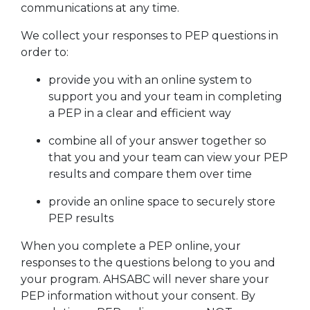
communications at any time.
We collect your responses to PEP questions in
order to:
provide you with an online system to
support you and your team in completing
a PEP in a clear and efficient way
combine all of your answer together so
that you and your team can view your PEP
results and compare them over time
provide an online space to securely store
PEP results
When you complete a PEP online, your
responses to the questions belong to you and
your program. AHSABC will never share your
PEP information without your consent. By