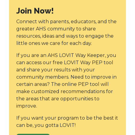
Join Now!
Connect with parents, educators, and the
greater AHS community to share
resources, ideas and ways to engage the
little ones we care for each day.
If you are an AHS LOVIT Way Keeper, you
can access our free LOVIT Way PEP tool
and share your results with your
community members. Need to improve in
certain areas? The online PEP tool will
make customized recommendations for
the areas that are opportunities to
improve.
If you want your program to be the best it
can be, you gotta LOVIT!